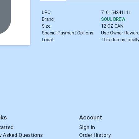
UPC:
710154241111
Brand:
SOUL BREW
Size:
12 OZ CAN
Special Payment Options:
Use Owner Rewar
Local:
This item is local
nks
Account
tarted
Sign In
y Asked Questions
Order History