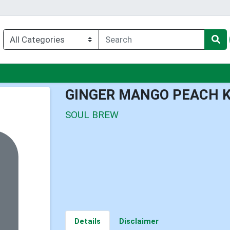
nu
GINGER MANGO PEACH 
SOUL BREW
Details
Disclaimer