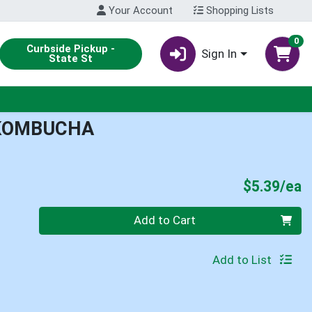
Your Account
Shopping Lists
0
Curbside Pickup -
Sign In
State St
KOMBUCHA
P
$5.39/ea
Quantity 0
Add to Cart
Add to List