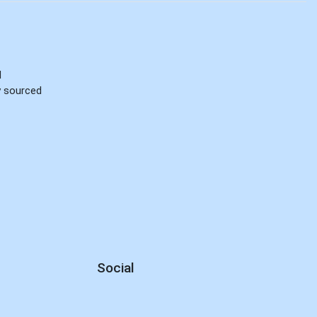
d
ly sourced
Social