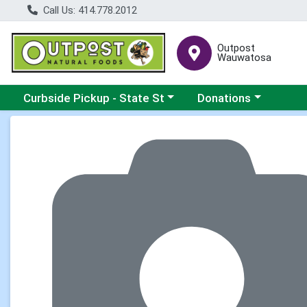
Call Us: 414.778.2012
Outpost
Wauwatosa
Choose a category menu
Choose a category me
Curbside Pickup - State St
Donations
Product Details Page