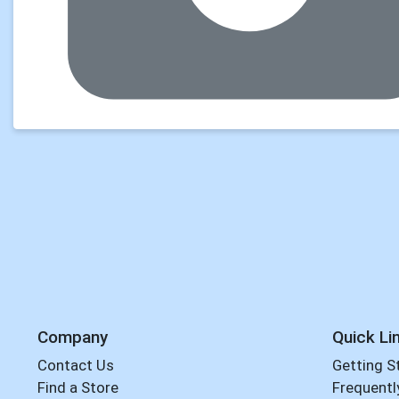
Company
Quick Li
Contact Us
Getting S
Find a Store
Frequentl