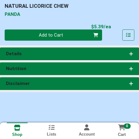
NATURAL LICORICE CHEW
PANDA
Product Pri
$5.39/ea
Quantity 0
Add to Cart
Details
Nutrition
Disclaimer
0
Lists
Account
Cart
Shop