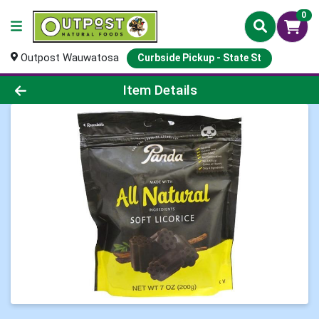
0
Outpost Wauwatosa
Curbside Pickup - State St
Product Details Page
Item Details