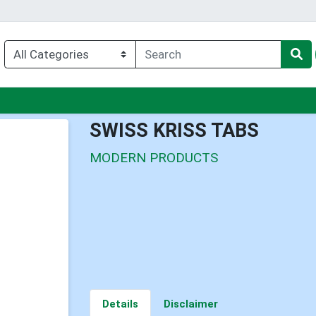
nu
SWISS KRISS TABS
MODERN PRODUCTS
Details
Disclaimer