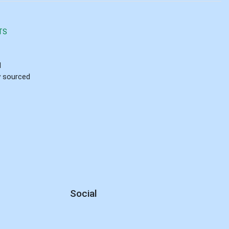
TS
d
ly sourced
Social