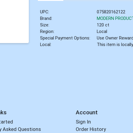
UPC:
075820162122
Brand:
MODERN PRODUC
Size:
120 ct
Region:
Local
Special Payment Options:
Use Owner Rewar
Local:
This item is local
nks
Account
tarted
Sign In
y Asked Questions
Order History