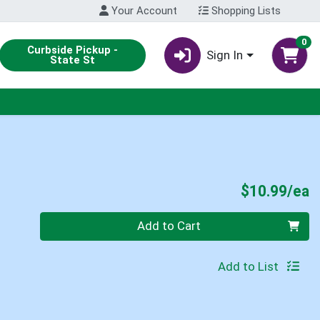
Your Account
Shopping Lists
0
Curbside Pickup -
Sign In
State St
P
$10.99/ea
Quantity 0
Add to Cart
Add to List