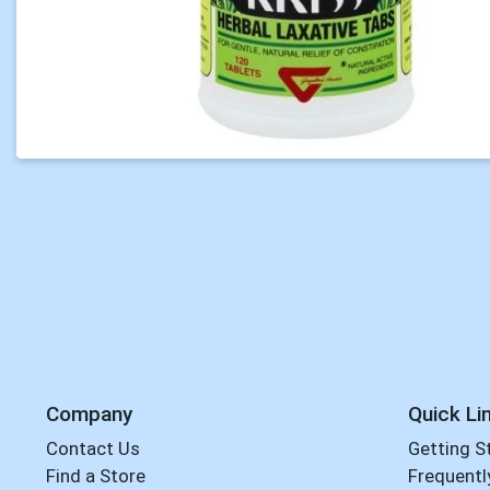
Company
Quick Li
Contact Us
Getting S
Find a Store
Frequentl