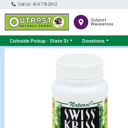
Call Us: 414.778.2012
Outpost
Wauwatosa
Choose a category menu
Choose a category me
Curbside Pickup - State St
Donations
Product Details Page