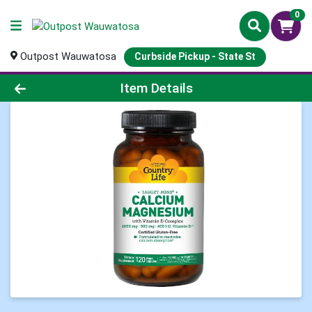
0
Outpost Wauwatosa
Curbside Pickup - State St
Product Details Page
Item Details