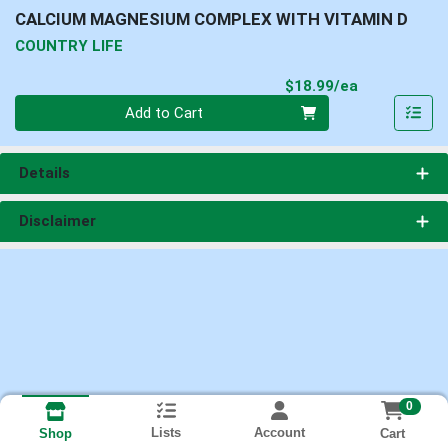
CALCIUM MAGNESIUM COMPLEX WITH VITAMIN D
COUNTRY LIFE
Product Pri
$18.99/ea
Quantity 0
Add to Cart
Details
Disclaimer
0
Lists
Account
Cart
Shop