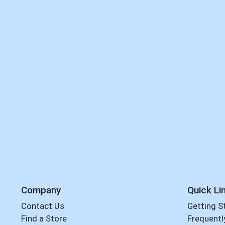
Company
Quick Li
Contact Us
Getting S
Find a Store
Frequentl