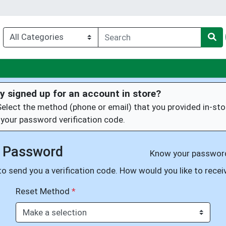
nu
y signed up for an account in store?
Select the method (phone or email) that you provided in-sto
 your password verification code.
 Password
Know your passwo
o send you a verification code. How would you like to receiv
Reset Method
*