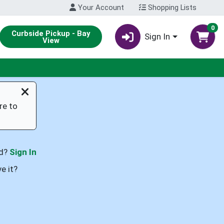
Your Account
Shopping Lists
0
Curbside Pickup - Bay
Sign In
View
re to
rd?
Sign In
e it?