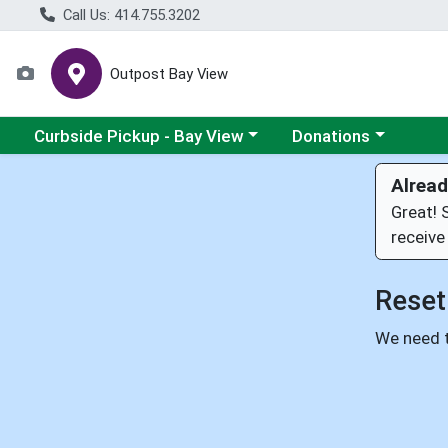
Call Us: 414.755.3202
Outpost Bay View
Choose a category menu
Choose a category me
Curbside Pickup - Bay View
Donations
Alread
Great! 
receive
Reset
We need t