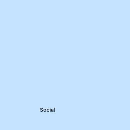
Social