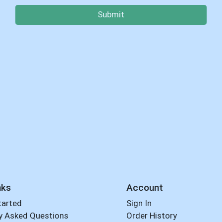
Submit
nks
Account
tarted
Sign In
y Asked Questions
Order History