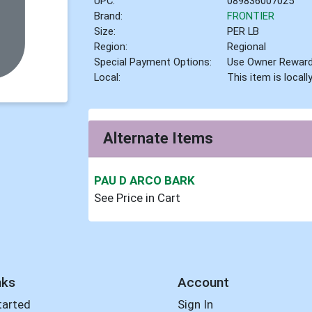
UPC:
089836007025
Brand:
FRONTIER
Size:
PER LB
Region:
Regional
Special Payment Options:
Use Owner Rewar
Local:
This item is local
Alternate Items
PAU D ARCO BARK
See Price in Cart
nks
Account
tarted
Sign In