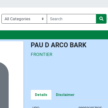
nu
PAU D ARCO BARK
FRONTIER
Details
Disclaimer