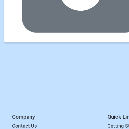
Company
Quick Li
Contact Us
Getting S