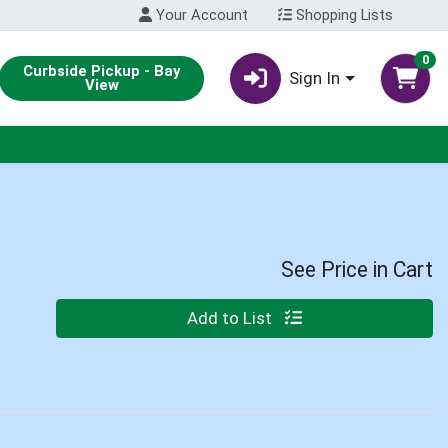
Your Account
Shopping Lists
0
Curbside Pickup - Bay
Sign In
View
See Price in Cart
Quantity 0
Add to List