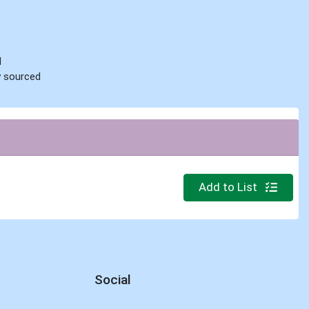
d
ly sourced
Quantity 0.000 lb
Add to List
Social