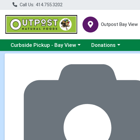
Call Us: 414.755.3202
Outpost Bay View
Choose a category menu
Choose a category me
Curbside Pickup - Bay View
Donations
Product Details Page