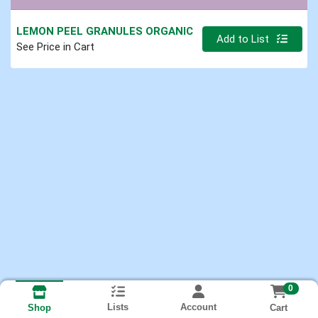
LEMON PEEL GRANULES ORGANIC
Quantity 0.000 lb
Add to List
See Price in Cart
0
Lists
Account
Cart
Shop