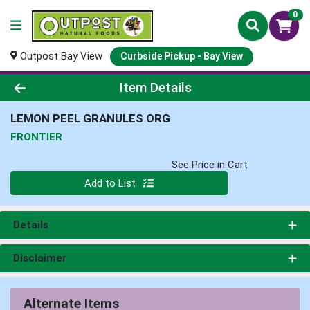
0
Outpost Bay View
Curbside Pickup - Bay View
Product Details Page
Item Details
LEMON PEEL GRANULES ORG
FRONTIER
See Price in Cart
Quantity 0
Add to List
Details
Disclaimer
Alternate Items