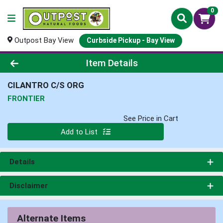
0
Outpost Bay View
Curbside Pickup - Bay View
Product Details Page
Item Details
CILANTRO C/S ORG
FRONTIER
See Price in Cart
Quantity 0
Add to List
Details
Disclaimer
Alternate Items