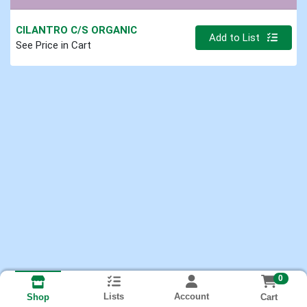
CILANTRO C/S ORGANIC
Quantity 0.000 lb
Add to List
See Price in Cart
0
Lists
Account
Cart
Shop