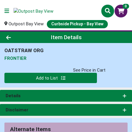
0
Outpost Bay View
Curbside Pickup - Bay View
Product Details Page
Item Details
OATSTRAW ORG
FRONTIER
See Price in Cart
Quantity 0
Add to List
Details
Disclaimer
Alternate Items