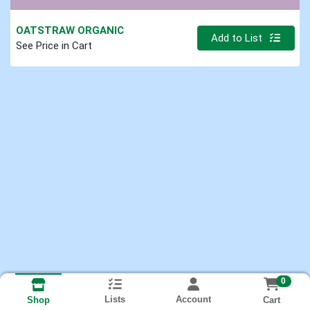
OATSTRAW ORGANIC
Quantity 0.000 lb
Add to List
See Price in Cart
0
Lists
Account
Cart
Shop