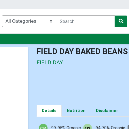
nu
FIELD DAY BAKED BEANS
FIELD DAY
Details
Nutrition
Disclaimer
99-95% Organic
94-70% Organic