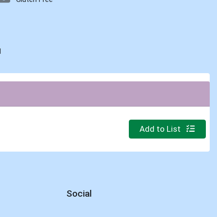
d
Quantity 0
Add to List
Social