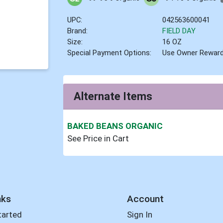
UPC:
042563600041
Brand:
FIELD DAY
Size:
16 OZ
Special Payment Options:
Use Owner Rewar
Alternate Items
BAKED BEANS ORGANIC
See Price in Cart
nks
Account
tarted
Sign In