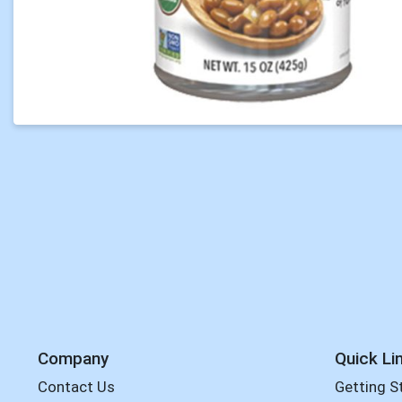
Company
Quick Li
Contact Us
Getting S