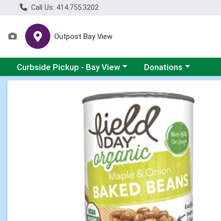
Call Us: 414.755.3202
Outpost Bay View
Choose a category menu
Choose a category me
Curbside Pickup - Bay View
Donations
Product Details Page