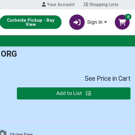
Your Account
Shopping Lists
0
Curbside Pickup - Bay
Sign In
View
 ORG
See Price in Cart
Quantity 0
Add to List
Gluten Free