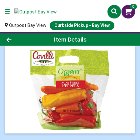
0
Outpost Bay View
Curbside Pickup - Bay View
Product Details Page
Item Details