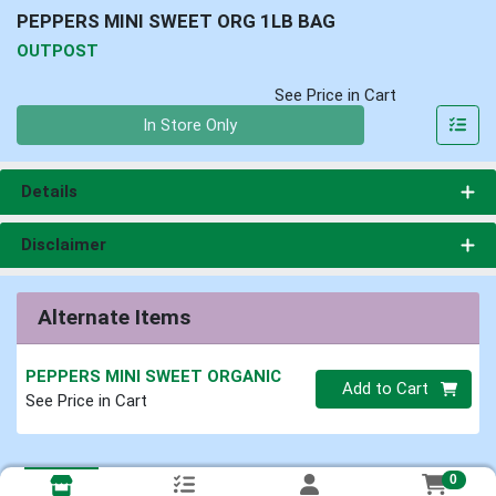
PEPPERS MINI SWEET ORG 1LB BAG
OUTPOST
See Price in Cart
Quantity 0
In Store Only
Details
Disclaimer
Alternate Items
PEPPERS MINI SWEET ORGANIC
Quantity 0
Add to Cart
See Price in Cart
0