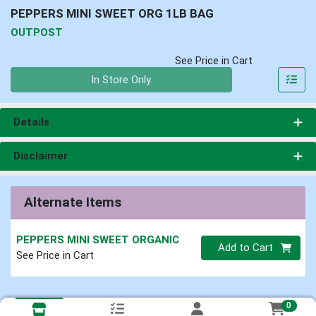
PEPPERS MINI SWEET ORG 1LB BAG
OUTPOST
See Price in Cart
Quantity 0
In Store Only
Details
Disclaimer
Alternate Items
PEPPERS MINI SWEET ORGANIC
Quantity 0
Add to Cart
See Price in Cart
0