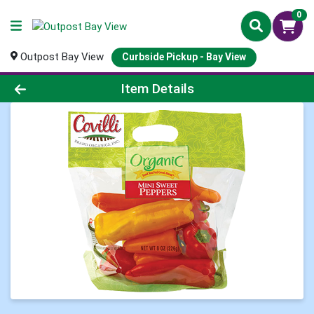
0
Outpost Bay View
Curbside Pickup - Bay View
Product Details Page
Item Details