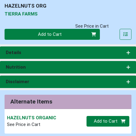
HAZELNUTS ORG
TIERRA FARMS
See Price in Cart
Quantity 0
Add to Cart
Details
Nutrition
Disclaimer
Alternate Items
HAZELNUTS ORGANIC
Quantity 0.00 lb
Add to Cart
See Price in Cart