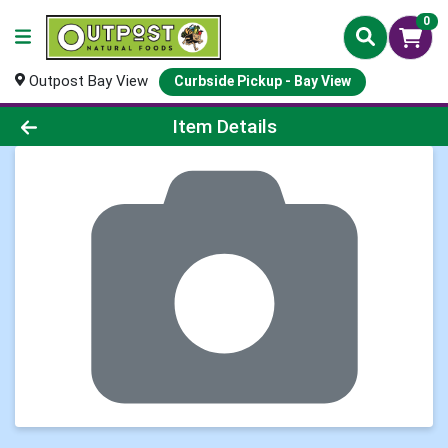
0
Outpost Bay View
Curbside Pickup - Bay View
Product Details Page
Item Details