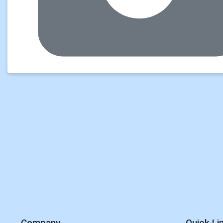
Company
Quick Li