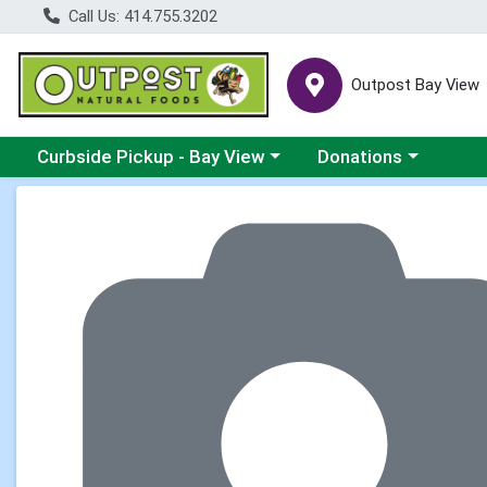
Call Us: 414.755.3202
Outpost Bay View
Choose a category menu
Choose a category me
Curbside Pickup - Bay View
Donations
Product Details Page