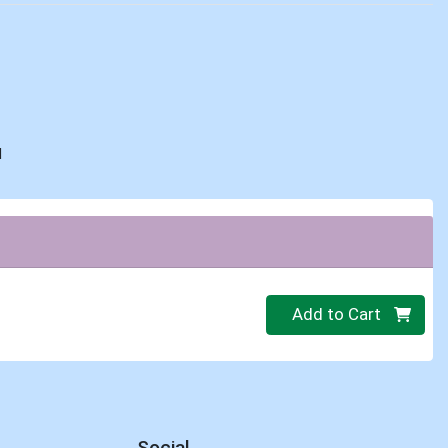
d
Quantity 0.00 lb
Add to Cart
Social