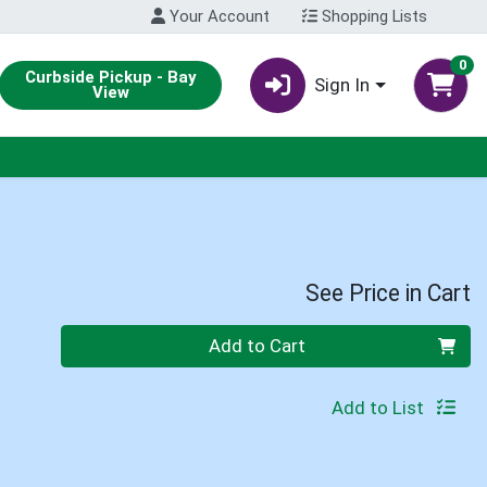
Your Account
Shopping Lists
0
Curbside Pickup - Bay
Sign In
View
See Price in Cart
Quantity 0
Add to Cart
Add to List