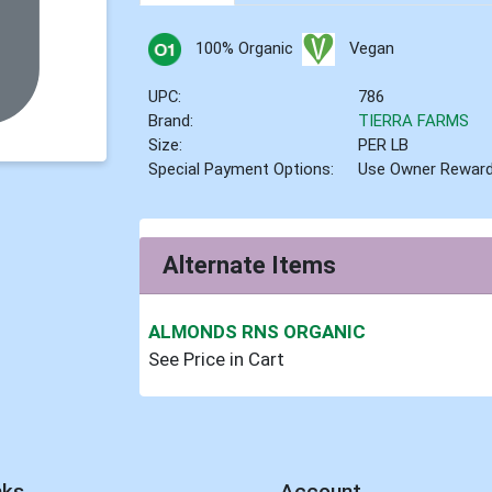
100% Organic
Vegan
UPC:
786
Brand:
TIERRA FARMS
Size:
PER LB
Special Payment Options:
Use Owner Rewar
Alternate Items
ALMONDS RNS ORGANIC
See Price in Cart
nks
Account