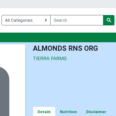
nu
ALMONDS RNS ORG
TIERRA FARMS
Details
Nutrition
Disclaimer