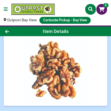
0
Outpost Bay View
Curbside Pickup - Bay View
Product Details Page
Item Details