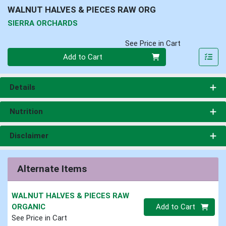
WALNUT HALVES & PIECES RAW ORG
SIERRA ORCHARDS
See Price in Cart
Quantity 0
Add to Cart
Details
Nutrition
Disclaimer
Alternate Items
WALNUT HALVES & PIECES RAW
Quantity 0.00 lb
ORGANIC
Add to Cart
See Price in Cart