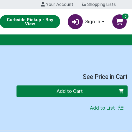
Your Account
Shopping Lists
0
Curbside Pickup - Bay
Sign In
View
See Price in Cart
Quantity 0
Add to Cart
Add to List