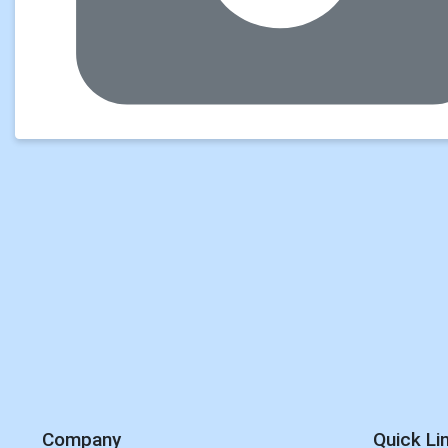
Company
Quick Li