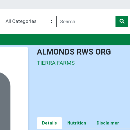
nu
ALMONDS RWS ORG
TIERRA FARMS
Details
Nutrition
Disclaimer