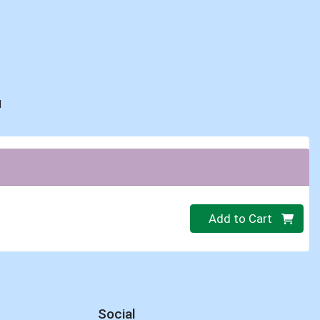
d
Quantity 0.00 lb
Add to Cart
Social