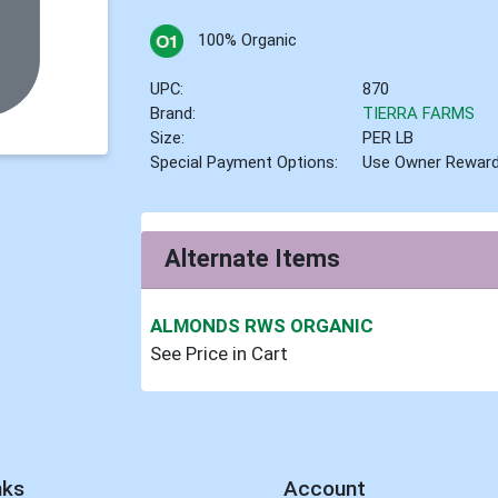
100% Organic
UPC:
870
Brand:
TIERRA FARMS
Size:
PER LB
Special Payment Options:
Use Owner Rewar
Alternate Items
ALMONDS RWS ORGANIC
See Price in Cart
nks
Account