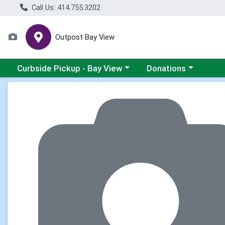
Call Us: 414.755.3202
Outpost Bay View
Choose a category menu
Choose a category me
Curbside Pickup - Bay View
Donations
Product Details Page