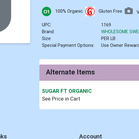
100% Organic
Gluten Free
UPC:
1169
Brand:
WHOLESOME SWE
Size:
PER LB
Special Payment Options:
Use Owner Rewar
Alternate Items
SUGAR FT ORGANIC
See Price in Cart
nks
Account