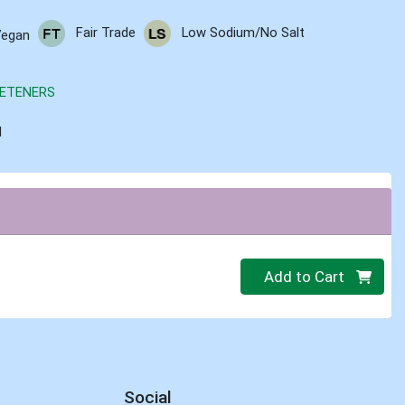
Fair Trade
Low Sodium/No Salt
Vegan
ETENERS
d
Quantity 0.00 lb
Add to Cart
Social