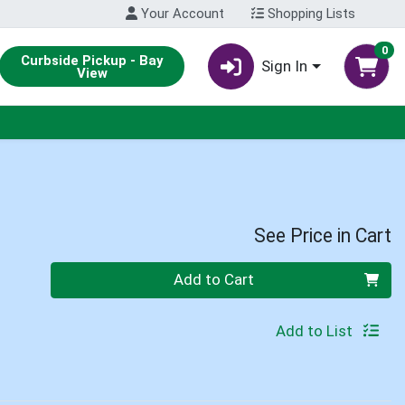
Your Account
Shopping Lists
0
Curbside Pickup - Bay
Sign In
View
See Price in Cart
Quantity 0
Add to Cart
Add to List