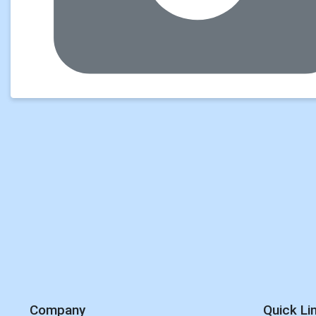
Company
Quick Li