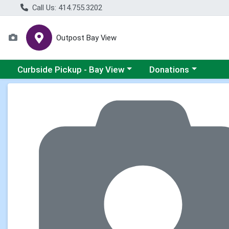
Call Us: 414.755.3202
Outpost Bay View
Choose a category menu
Choose a category me
Curbside Pickup - Bay View
Donations
Product Details Page