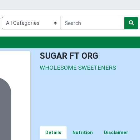
nu
SUGAR FT ORG
WHOLESOME SWEETENERS
Details
Nutrition
Disclaimer