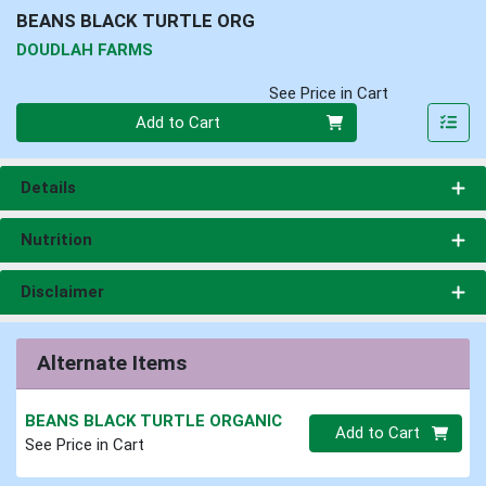
BEANS BLACK TURTLE ORG
DOUDLAH FARMS
See Price in Cart
Quantity 0
Add to Cart
Details
Nutrition
Disclaimer
Alternate Items
BEANS BLACK TURTLE ORGANIC
Quantity 0.00 lb
Add to Cart
See Price in Cart