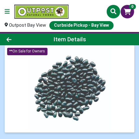
0
Outpost Bay View
Curbside Pickup - Bay View
Product Details Page
Item Details
**On Sale for Owners