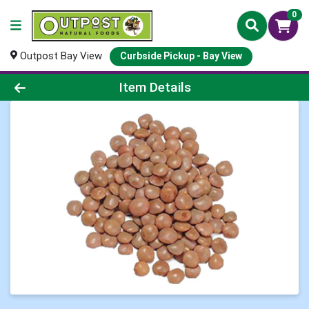
0
Outpost Bay View
Curbside Pickup - Bay View
Product Details Page
Item Details