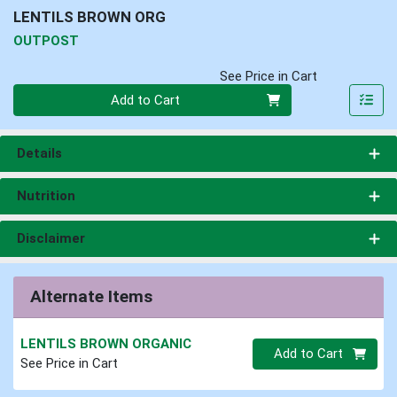
LENTILS BROWN ORG
OUTPOST
See Price in Cart
Quantity 0
Add to Cart
Details
Nutrition
Disclaimer
Alternate Items
LENTILS BROWN ORGANIC
Quantity 0.00 lb
Add to Cart
See Price in Cart