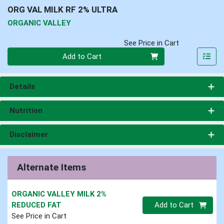
ORG VAL MILK RF 2% ULTRA
ORGANIC VALLEY
See Price in Cart
Quantity 0
Add to Cart
Details
Nutrition
Disclaimer
Alternate Items
ORGANIC VALLEY MILK 2%
Quantity 0
REDUCED FAT
Add to Cart
See Price in Cart