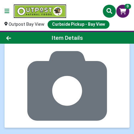
0
Outpost Bay View
Curbside Pickup - Bay View
Product Details Page
Item Details