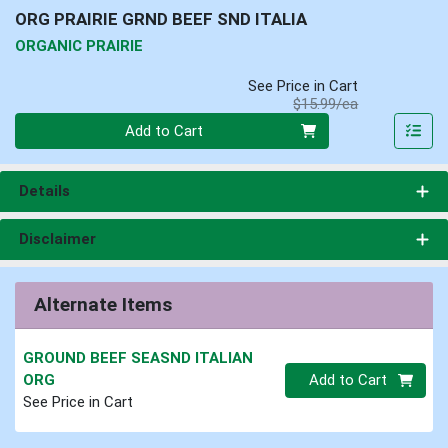
ORG PRAIRIE GRND BEEF SND ITALIA
ORGANIC PRAIRIE
See Price in Cart
Product Price
$15.99/ea
Quantity 0
Add to Cart
Details
Disclaimer
Alternate Items
GROUND BEEF SEASND ITALIAN
Quantity 0
ORG
Add to Cart
See Price in Cart