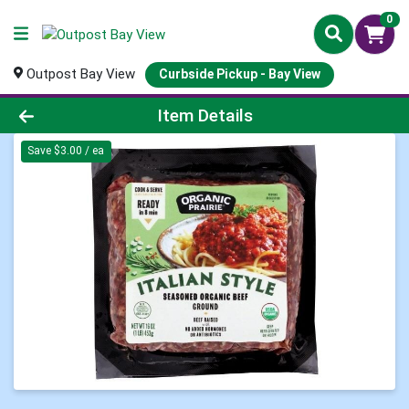
0
Outpost Bay View
Curbside Pickup - Bay View
Product Details Page
Item Details
Save $3.00 / ea