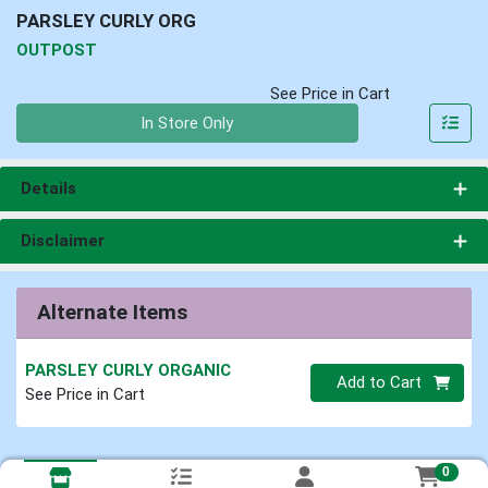
PARSLEY CURLY ORG
OUTPOST
See Price in Cart
Quantity 0
In Store Only
Details
Disclaimer
Alternate Items
PARSLEY CURLY ORGANIC
Quantity 0
Add to Cart
See Price in Cart
0