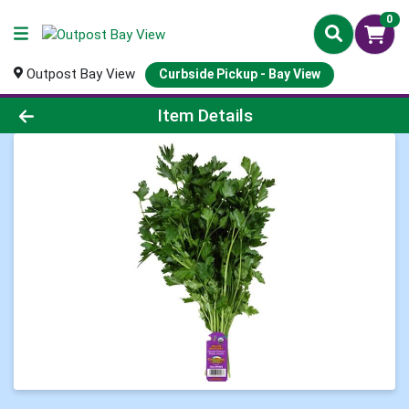
0
Outpost Bay View
Curbside Pickup - Bay View
Product Details Page
Item Details