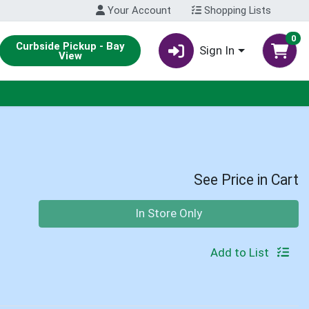
Your Account
Shopping Lists
0
Curbside Pickup - Bay
Sign In
View
See Price in Cart
Quantity 0
In Store Only
Add to List