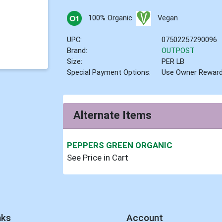
100% Organic
Vegan
UPC:
07502257290096
Brand:
OUTPOST
Size:
PER LB
Special Payment Options:
Use Owner Rewar
Alternate Items
PEPPERS GREEN ORGANIC
See Price in Cart
nks
Account