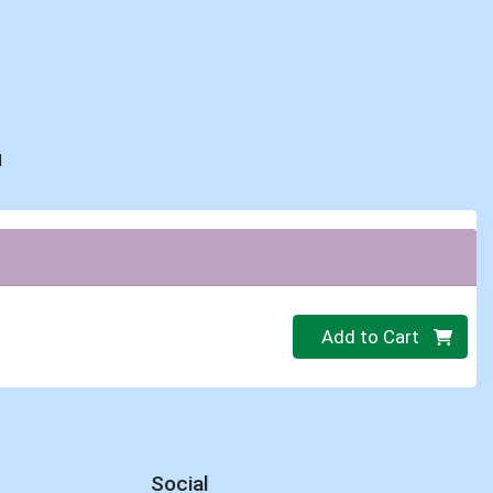
d
Quantity 0
Add to Cart
Social