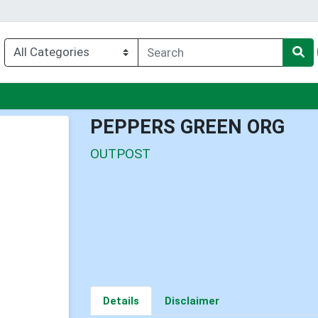
nu
PEPPERS GREEN ORG
OUTPOST
Details
Disclaimer