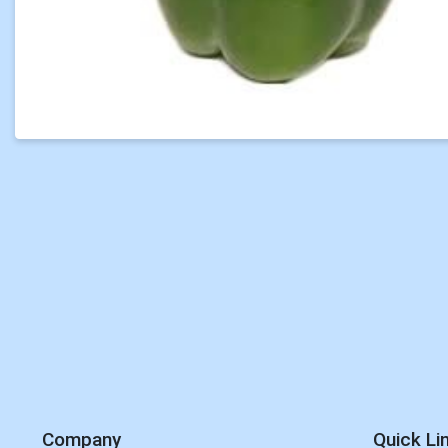
Company
Quick Li