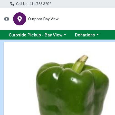
Call Us: 414.755.3202
Outpost Bay View
Choose a category menu
Choose a category me
Curbside Pickup - Bay View
Donations
Product Details Page