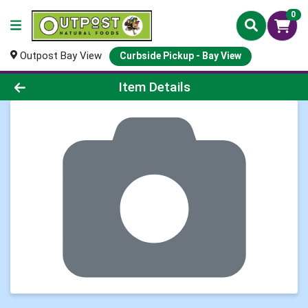
0
Outpost Bay View
Curbside Pickup - Bay View
Product Details Page
Item Details