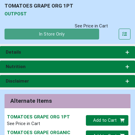
TOMATOES GRAPE ORG 1PT
OUTPOST
See Price in Cart
Quantity 0
In Store Only
Details
Nutrition
Disclaimer
Alternate Items
TOMATOES GRAPE ORG 1PT
Quantity 0
Add to Cart
See Price in Cart
TOMATOES GRAPE ORGANIC
Quantity 0