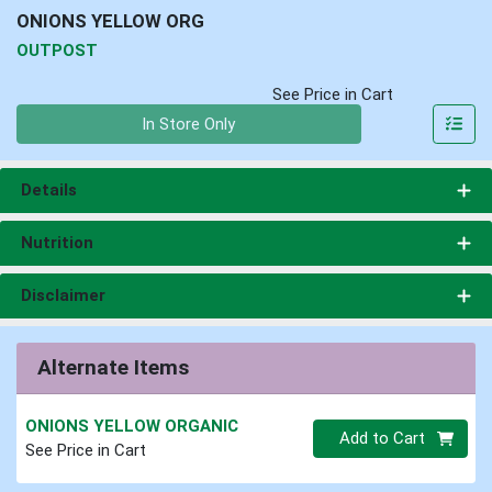
ONIONS YELLOW ORG
OUTPOST
See Price in Cart
Quantity 0
In Store Only
Details
Nutrition
Disclaimer
Alternate Items
ONIONS YELLOW ORGANIC
Quantity 0
Add to Cart
See Price in Cart