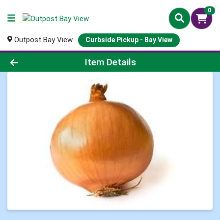
0
Outpost Bay View
Curbside Pickup - Bay View
Product Details Page
Item Details