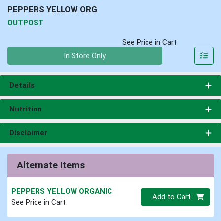
PEPPERS YELLOW ORG
OUTPOST
See Price in Cart
Quantity 0
In Store Only
Details
Nutrition
Disclaimer
Alternate Items
PEPPERS YELLOW ORGANIC
Quantity 0
Add to Cart
See Price in Cart