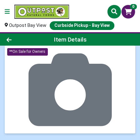
0
Outpost Bay View
Curbside Pickup - Bay View
Product Details Page
Item Details
**On Sale for Owners