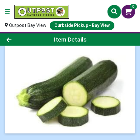
0
Outpost Bay View
Curbside Pickup - Bay View
Product Details Page
Item Details