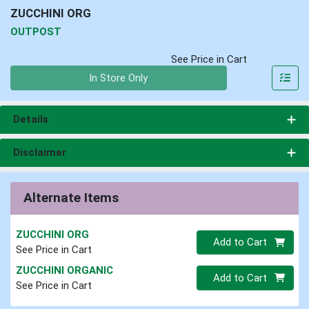
ZUCCHINI ORG
OUTPOST
See Price in Cart
Quantity 0
In Store Only
Details
Disclaimer
Alternate Items
ZUCCHINI ORG
Quantity 0
Add to Cart
See Price in Cart
ZUCCHINI ORGANIC
Quantity 0
Add to Cart
See Price in Cart