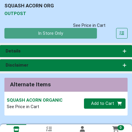
SQUASH ACORN ORG
OUTPOST
See Price in Cart
Quantity 0
In Store Only
Details
Disclaimer
Alternate Items
SQUASH ACORN ORGANIC
Quantity 0
Add to Cart
See Price in Cart
0