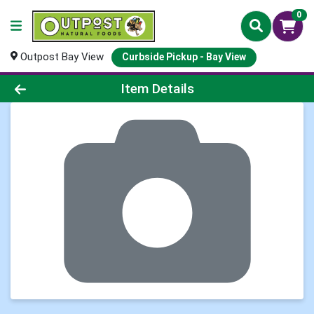
0
Outpost Bay View
Curbside Pickup - Bay View
Product Details Page
Item Details