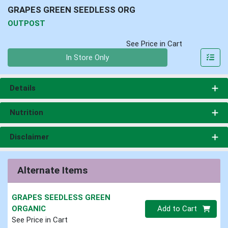
GRAPES GREEN SEEDLESS ORG
OUTPOST
See Price in Cart
Quantity 0
In Store Only
Details
Nutrition
Disclaimer
Alternate Items
GRAPES SEEDLESS GREEN
Quantity 0
ORGANIC
Add to Cart
See Price in Cart