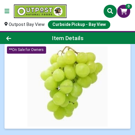
0
Outpost Bay View
Curbside Pickup - Bay View
Product Details Page
Item Details
**On Sale for Owners