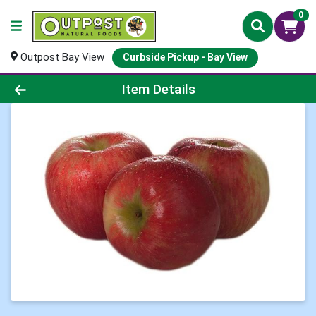
0
Outpost Bay View
Curbside Pickup - Bay View
Product Details Page
Item Details