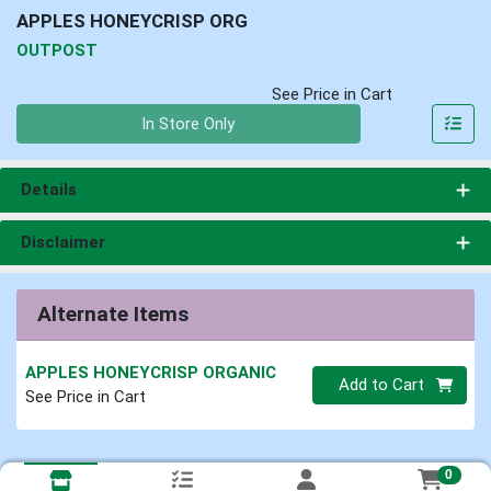
APPLES HONEYCRISP ORG
OUTPOST
See Price in Cart
Quantity 0
In Store Only
Details
Disclaimer
Alternate Items
APPLES HONEYCRISP ORGANIC
Quantity 0
Add to Cart
See Price in Cart
0