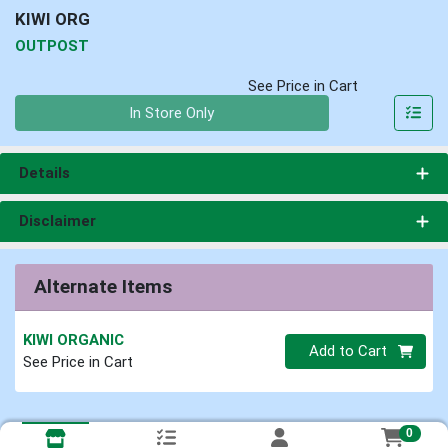
KIWI ORG
OUTPOST
See Price in Cart
Quantity 0
In Store Only
Details
Disclaimer
Alternate Items
KIWI ORGANIC
Quantity 0
Add to Cart
See Price in Cart
0