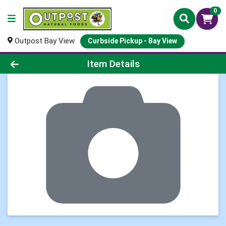
0
Outpost Bay View
Curbside Pickup - Bay View
Product Details Page
Item Details