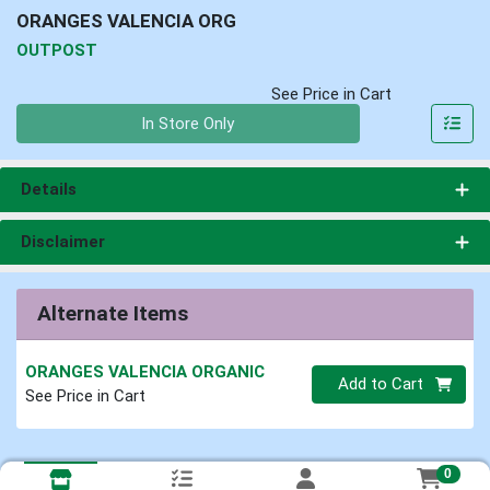
ORANGES VALENCIA ORG
OUTPOST
See Price in Cart
Quantity 0
In Store Only
Details
Disclaimer
Alternate Items
ORANGES VALENCIA ORGANIC
Quantity 0
Add to Cart
See Price in Cart
0