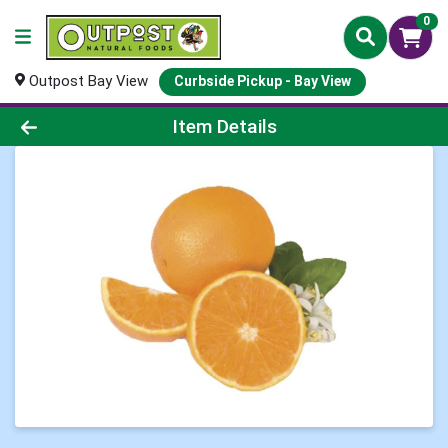
0
Outpost Bay View
Curbside Pickup - Bay View
Product Details Page
Item Details