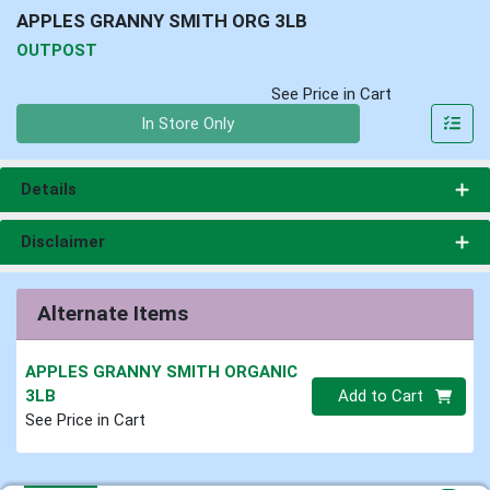
APPLES GRANNY SMITH ORG 3LB
OUTPOST
See Price in Cart
Quantity 0
In Store Only
Details
Disclaimer
Alternate Items
APPLES GRANNY SMITH ORGANIC
Quantity 0
3LB
Add to Cart
See Price in Cart