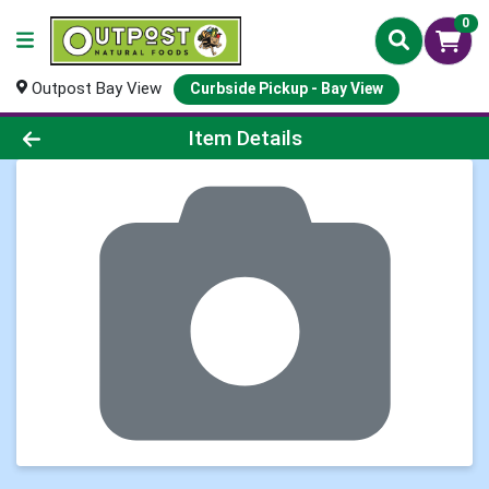
0
Outpost Bay View
Curbside Pickup - Bay View
Product Details Page
Item Details