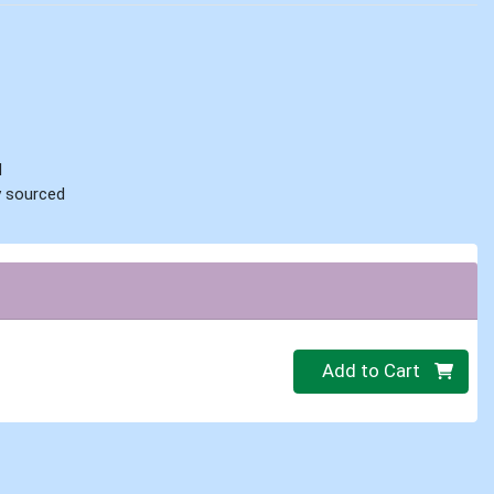
d
ly sourced
Quantity 0
Add to Cart