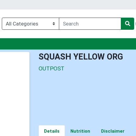
nu
SQUASH YELLOW ORG
OUTPOST
Details
Nutrition
Disclaimer