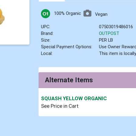
100% Organic
Vegan
UPC:
07503019486016
Brand:
OUTPOST
Size:
PER LB
Special Payment Options:
Use Owner Rewar
Local:
This item is local
Alternate Items
SQUASH YELLOW ORGANIC
See Price in Cart