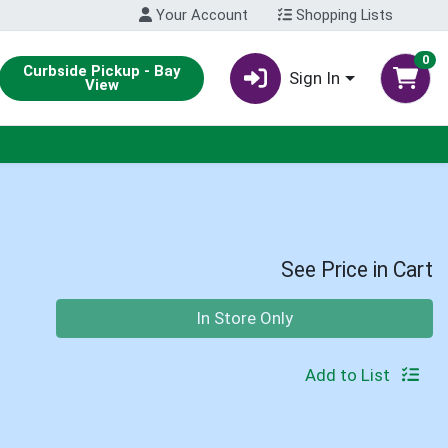
Your Account
Shopping Lists
0
Curbside Pickup - Bay
Sign In
View
See Price in Cart
Quantity 0
In Store Only
Add to List