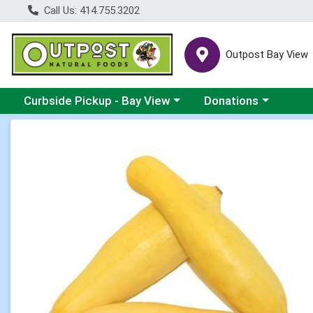
Call Us: 414.755.3202
Outpost Bay View
Choose a category menu
Choose a category me
Curbside Pickup - Bay View
Donations
Product Details Page