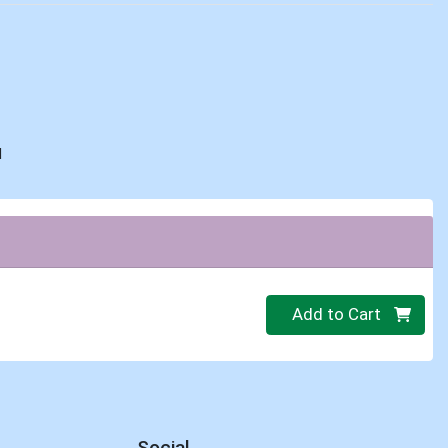
d
Quantity 0
Add to Cart
Social