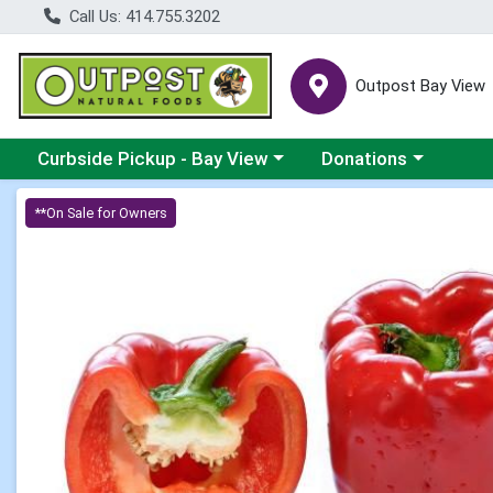
Call Us: 414.755.3202
Outpost Bay View
Choose a category menu
Choose a category me
Curbside Pickup - Bay View
Donations
Product Details Page
**On Sale for Owners