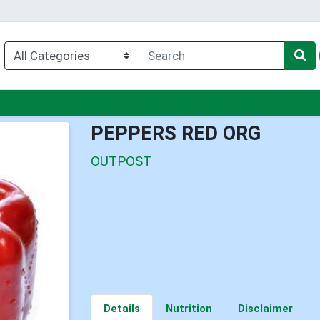
nu
PEPPERS RED ORG
OUTPOST
Details
Nutrition
Disclaimer