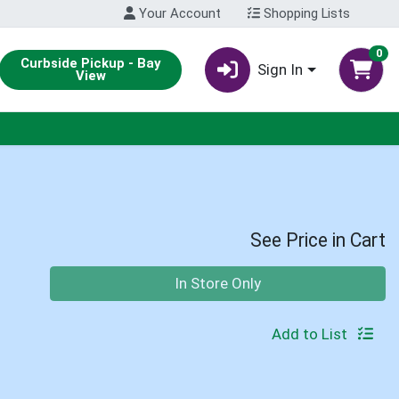
Your Account
Shopping Lists
0
Curbside Pickup - Bay
Sign In
View
See Price in Cart
Quantity 0
In Store Only
Add to List