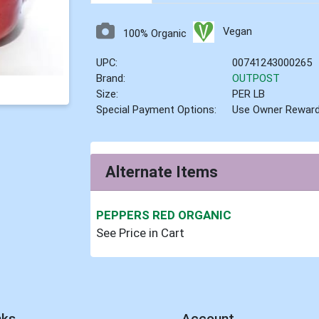
Vegan
100% Organic
UPC:
00741243000265
Brand:
OUTPOST
Size:
PER LB
Special Payment Options:
Use Owner Rewar
Alternate Items
PEPPERS RED ORGANIC
See Price in Cart
nks
Account