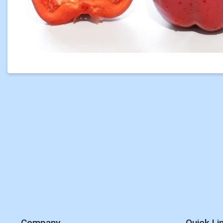
Company
Quick Li