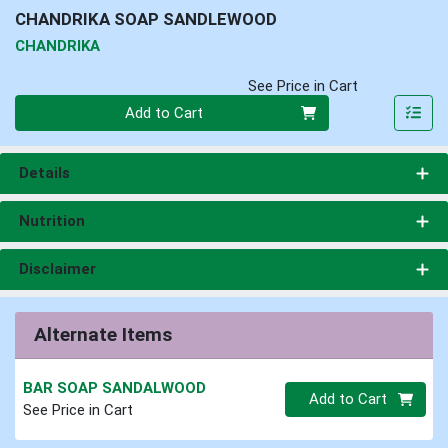
CHANDRIKA SOAP SANDLEWOOD
CHANDRIKA
See Price in Cart
Quantity 0
Add to Cart
Details
Nutrition
Disclaimer
Alternate Items
BAR SOAP SANDALWOOD
Quantity 0
Add to Cart
See Price in Cart