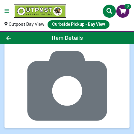
0
Outpost Bay View
Curbside Pickup - Bay View
Product Details Page
Item Details