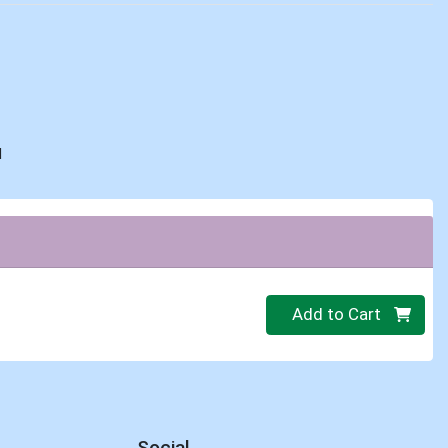
d
Quantity 0
Add to Cart
Social