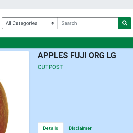
nu
APPLES FUJI ORG LG
OUTPOST
Details
Disclaimer