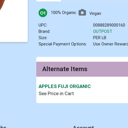
100% Organic
Vegan
UPC:
00888289000160
Brand:
OUTPOST
Size:
PER LB
Special Payment Options:
Use Owner Rewar
Alternate Items
APPLES FUJI ORGANIC
See Price in Cart
nks
Account