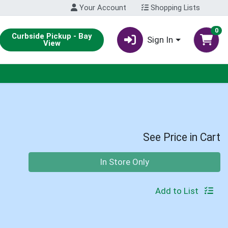
Your Account
Shopping Lists
0
Curbside Pickup - Bay
Sign In
View
See Price in Cart
Quantity 0
In Store Only
Add to List