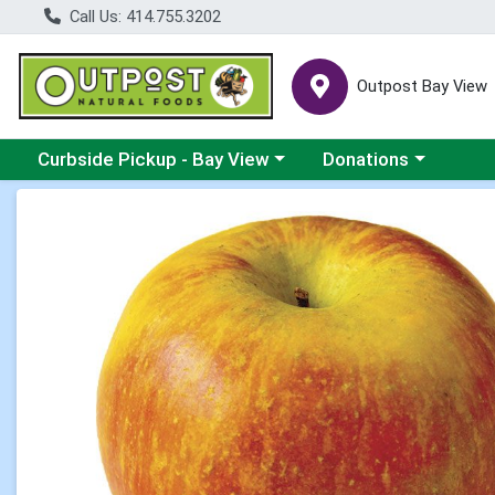
Call Us: 414.755.3202
Outpost Bay View
Choose a category menu
Choose a category me
Curbside Pickup - Bay View
Donations
Product Details Page