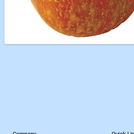
Company
Quick Li