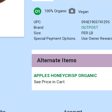
100% Organic
Vegan
UPC:
09421903741295
Brand:
OUTPOST
Size:
PER LB
Special Payment Options:
Use Owner Rewar
Alternate Items
APPLES HONEYCRISP ORGANIC
See Price in Cart
nks
Account