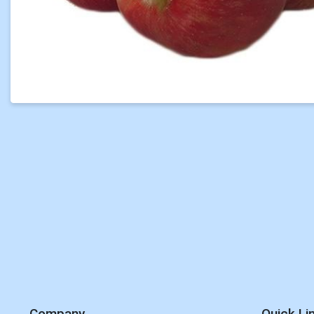
Company
Quick Li