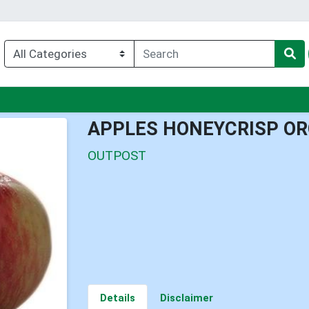
nu
APPLES HONEYCRISP OR
OUTPOST
Details
Disclaimer