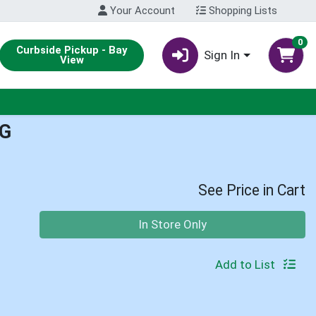
Your Account
Shopping Lists
0
Curbside Pickup - Bay
Sign In
View
G
See Price in Cart
Quantity 0
In Store Only
Add to List