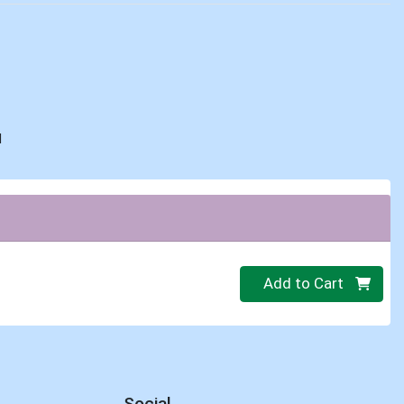
d
Quantity 0
Add to Cart
Social