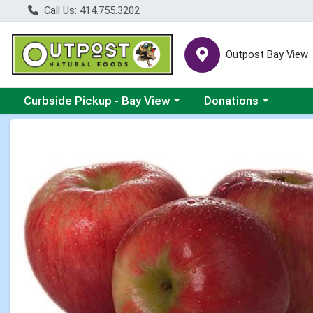
Call Us: 414.755.3202
Outpost Bay View
Choose a category menu
Choose a category me
Curbside Pickup - Bay View
Donations
Product Details Page