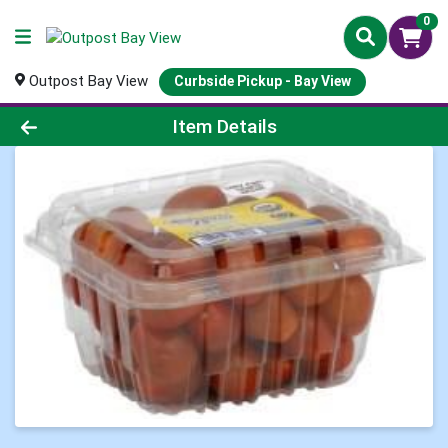
0
Outpost Bay View
Curbside Pickup - Bay View
Product Details Page
Item Details