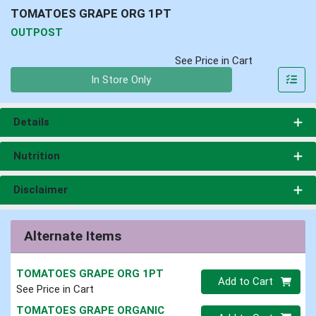
TOMATOES GRAPE ORG 1PT
OUTPOST
See Price in Cart
Quantity 0
In Store Only
Details
Nutrition
Disclaimer
Alternate Items
TOMATOES GRAPE ORG 1PT
Quantity 0
Add to Cart
See Price in Cart
TOMATOES GRAPE ORGANIC
Quantity 0