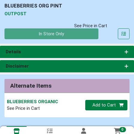
BLUEBERRIES ORG PINT
OUTPOST
See Price in Cart
Quantity 0
In Store Only
Details
Disclaimer
Alternate Items
BLUEBERRIES ORGANIC
Quantity 0
Add to Cart
See Price in Cart
0