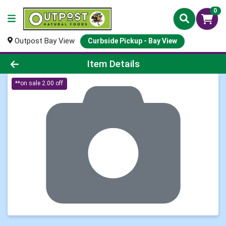
0
Outpost Bay View
Curbside Pickup - Bay View
Product Details Page
Item Details
**on sale 2.00 off