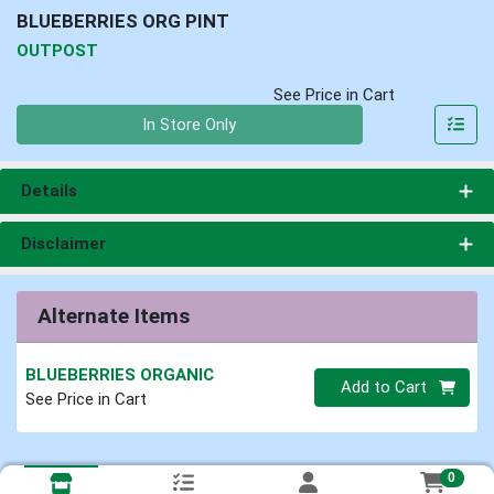
BLUEBERRIES ORG PINT
OUTPOST
See Price in Cart
Quantity 0
In Store Only
Details
Disclaimer
Alternate Items
BLUEBERRIES ORGANIC
Quantity 0
Add to Cart
See Price in Cart
0