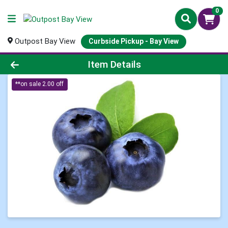
0
Outpost Bay View
Curbside Pickup - Bay View
Product Details Page
Item Details
**on sale 2.00 off