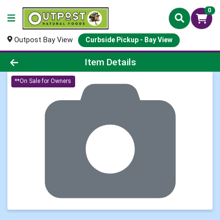
0
Outpost Bay View
Curbside Pickup - Bay View
Product Details Page
Item Details
**On Sale for Owners