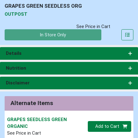
GRAPES GREEN SEEDLESS ORG
OUTPOST
See Price in Cart
Quantity 0
In Store Only
Details
Nutrition
Disclaimer
Alternate Items
GRAPES SEEDLESS GREEN
Quantity 0
ORGANIC
Add to Cart
See Price in Cart