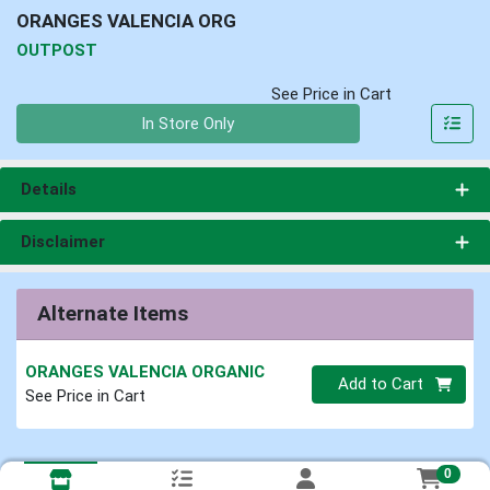
ORANGES VALENCIA ORG
OUTPOST
See Price in Cart
Quantity 0
In Store Only
Details
Disclaimer
Alternate Items
ORANGES VALENCIA ORGANIC
Quantity 0
Add to Cart
See Price in Cart
0