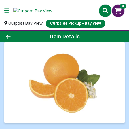
0
Outpost Bay View
Curbside Pickup - Bay View
Product Details Page
Item Details