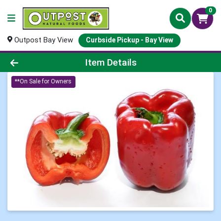
0
Outpost Bay View
Curbside Pickup - Bay View
Product Details Page
Item Details
**On Sale for Owners