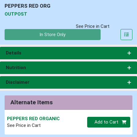
PEPPERS RED ORG
OUTPOST
See Price in Cart
Quantity 0
In Store Only
Details
Nutrition
Disclaimer
Alternate Items
PEPPERS RED ORGANIC
Quantity 0
Add to Cart
See Price in Cart