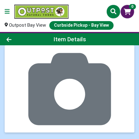
0
Outpost Bay View
Curbside Pickup - Bay View
Product Details Page
Item Details