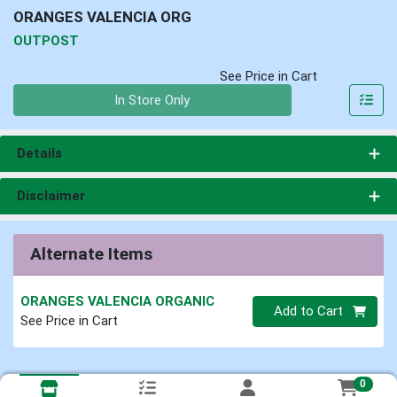
ORANGES VALENCIA ORG
OUTPOST
See Price in Cart
Quantity 0
In Store Only
Details
Disclaimer
Alternate Items
ORANGES VALENCIA ORGANIC
Quantity 0
Add to Cart
See Price in Cart
0