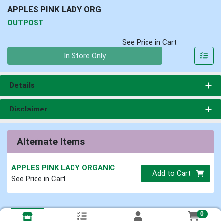
APPLES PINK LADY ORG
OUTPOST
See Price in Cart
Quantity 0
In Store Only
Details
Disclaimer
Alternate Items
APPLES PINK LADY ORGANIC
Quantity 0
Add to Cart
See Price in Cart
0