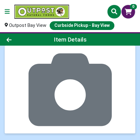
0
Outpost Bay View
Curbside Pickup - Bay View
Product Details Page
Item Details