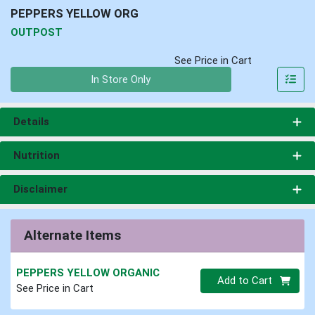
PEPPERS YELLOW ORG
OUTPOST
See Price in Cart
Quantity 0
In Store Only
Details
Nutrition
Disclaimer
Alternate Items
PEPPERS YELLOW ORGANIC
Quantity 0
Add to Cart
See Price in Cart