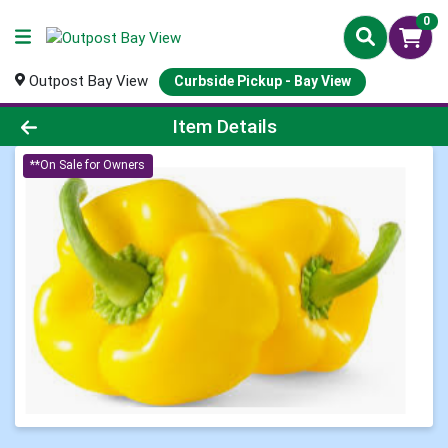
0
Outpost Bay View
Curbside Pickup - Bay View
Product Details Page
Item Details
**On Sale for Owners