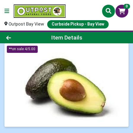
0
Outpost Bay View
Curbside Pickup - Bay View
Product Details Page
Item Details
**on sale 4/5.00