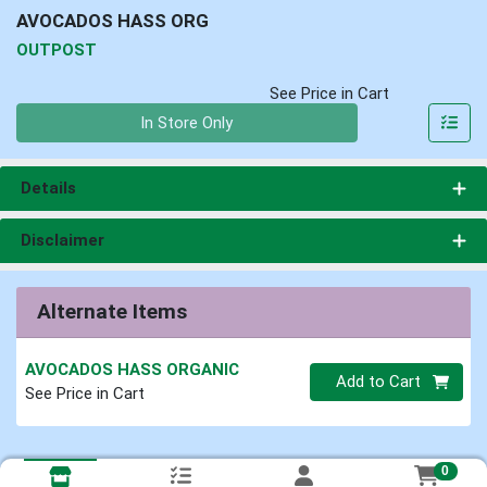
AVOCADOS HASS ORG
OUTPOST
See Price in Cart
Quantity 0
In Store Only
Details
Disclaimer
Alternate Items
AVOCADOS HASS ORGANIC
Quantity 0
Add to Cart
See Price in Cart
0