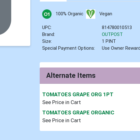
100% Organic
Vegan
UPC:
814780010513
Brand:
OUTPOST
Size:
1 PINT
Special Payment Options:
Use Owner Rewar
Alternate Items
TOMATOES GRAPE ORG 1PT
See Price in Cart
TOMATOES GRAPE ORGANIC
See Price in Cart