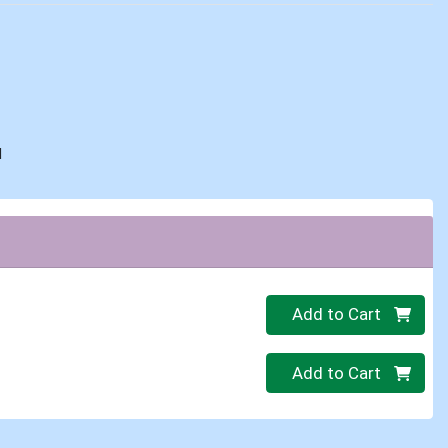
d
Quantity 0
Add to Cart
Quantity 0
Add to Cart