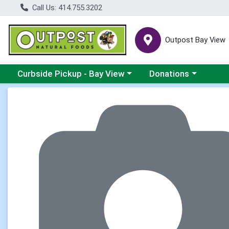
Call Us: 414.755.3202
Outpost Bay View
Choose a category menu
Choose a category me
Curbside Pickup - Bay View
Donations
Product Details Page