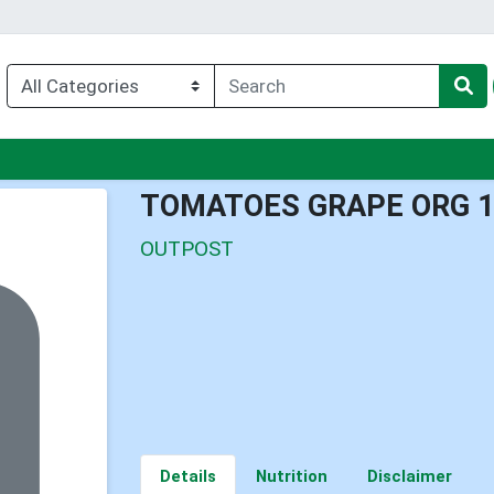
nu
TOMATOES GRAPE ORG 
OUTPOST
Details
Nutrition
Disclaimer