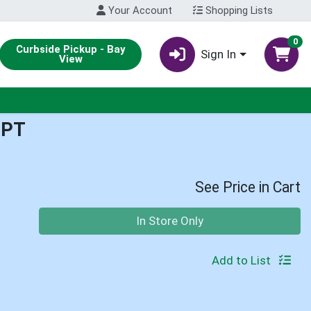
Your Account
Shopping Lists
0
Curbside Pickup - Bay
Sign In
View
1PT
See Price in Cart
Quantity 0
In Store Only
Add to List