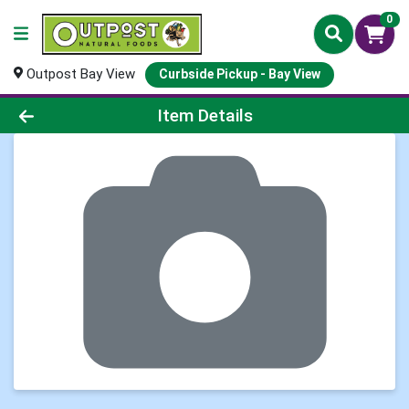
0
Outpost Bay View
Curbside Pickup - Bay View
Product Details Page
Item Details