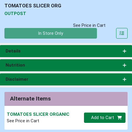
TOMATOES SLICER ORG
OUTPOST
See Price in Cart
Quantity 0
In Store Only
Details
Nutrition
Disclaimer
Alternate Items
TOMATOES SLICER ORGANIC
Quantity 0
Add to Cart
See Price in Cart